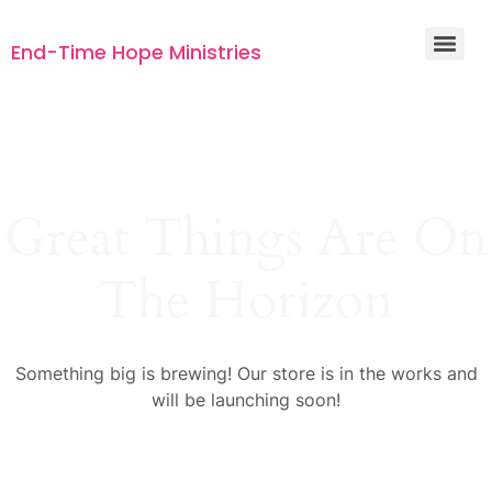
End-Time Hope Ministries
Great Things Are On
The Horizon
Something big is brewing! Our store is in the works and
will be launching soon!