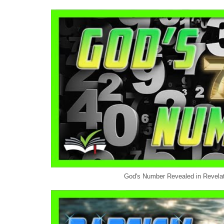
God's Number Revealed in Revelati