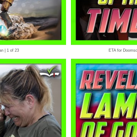
n | 1 of 23
ETA for Doomsda