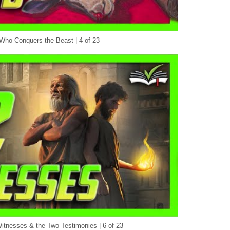
ho Conquers the Beast | 4 of 23
itnesses & the Two Testimonies | 6 of 23