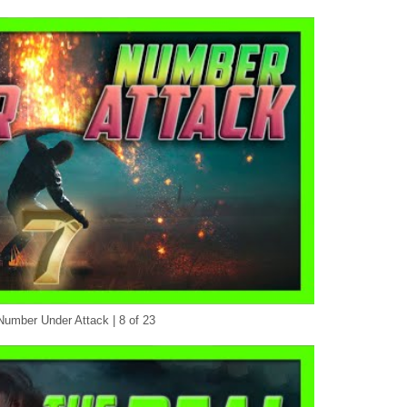
Number Under Attack | 8 of 23