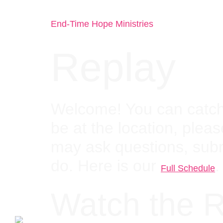
End-Time Hope Ministries
Replay
Welcome! You can catch 
be at the location, pleas
may ask questions, sub
do. Here is our
.
Full Schedule
Watch the R