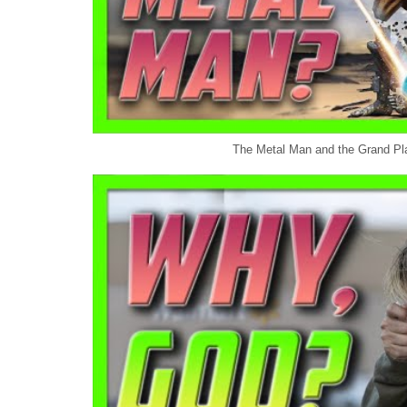
The Metal Man and the Grand Pla