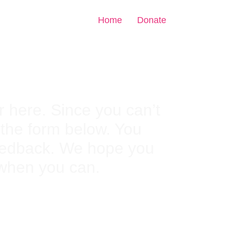
Home
Donate
 here. Since you can’t
n the form below. You
feedback. We hope you
 when you can.