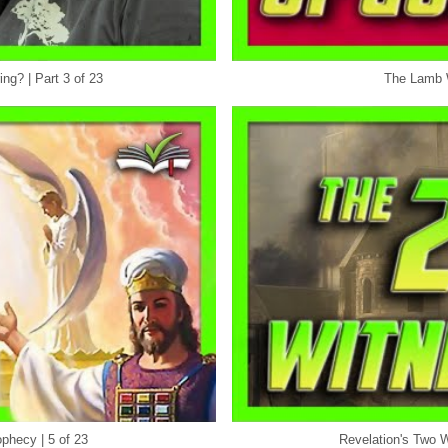
ng? | Part 3 of 23
The Lamb W
phecy | 5 of 23
Revelation's Two W