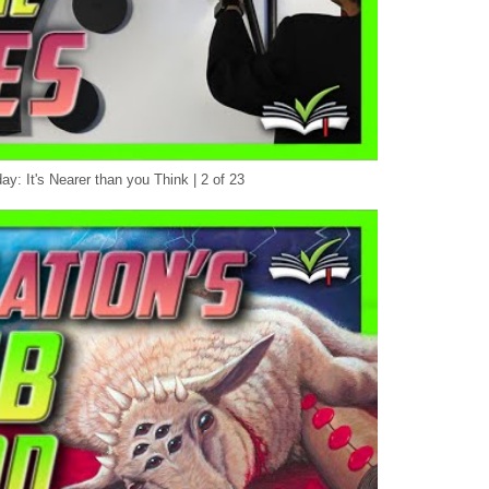
y: It's Nearer than you Think | 2 of 23