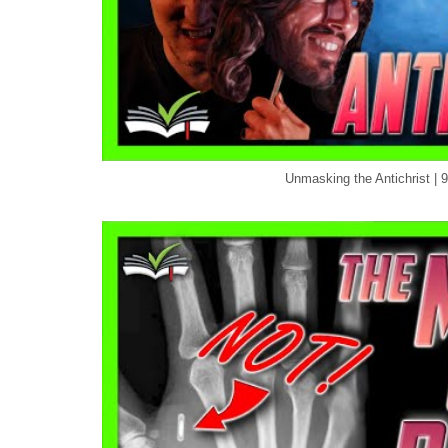
Unmasking the Antichrist | 9