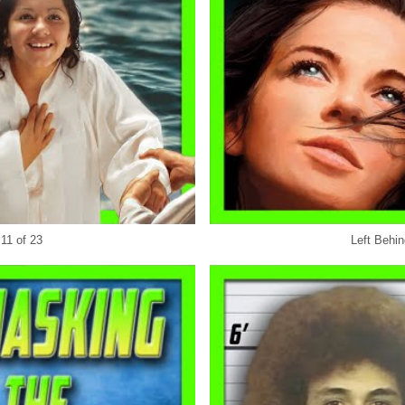
 11 of 23
Left Behin