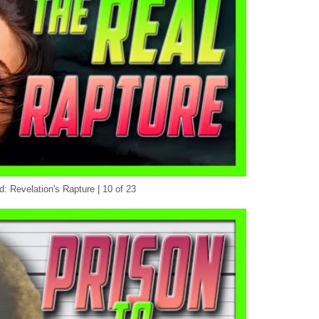
d: Revelation's Rapture | 10 of 23