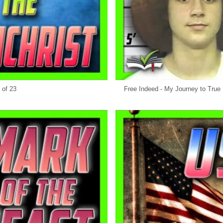
 of 23
Free Indeed - My Journey to True 