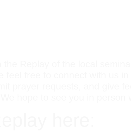
the Replay of the local seminar
e feel free to connect with us i
mit prayer requests, and give 
 We hope to see you in person
eplay here: