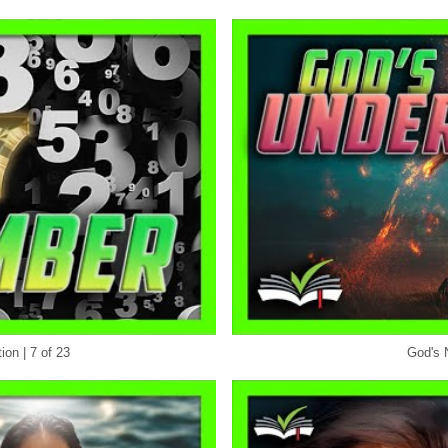
on | 7 of 23
God's 