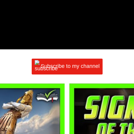
Subscribe to my channel