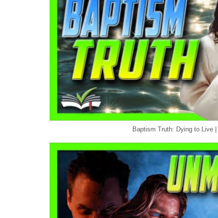
Baptism Truth: Dying to Live |