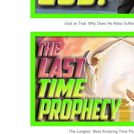
God on Trial: Why Does He Allow Sufferi
The Longest, Most Amazing Time Pro