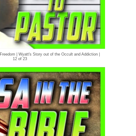
Freedom | Wyatt's Story out of the Occult and Addiction |
12 of 23