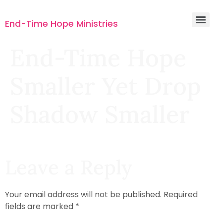
End-Time Hope Ministries
End-Time Hope
Smaller Yet Drop
Shadow Smaller
Leave a Reply
Your email address will not be published.
Required
fields are marked
*