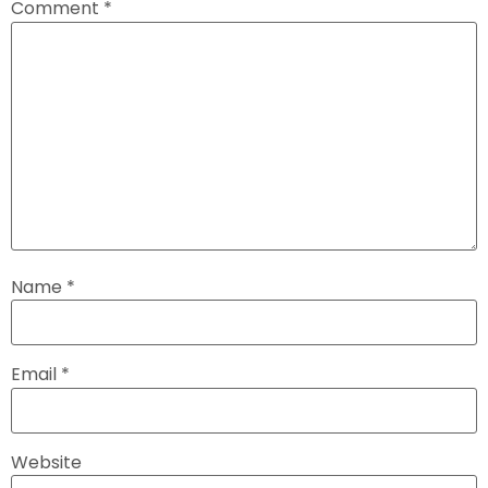
Comment
*
Name
*
Email
*
Website