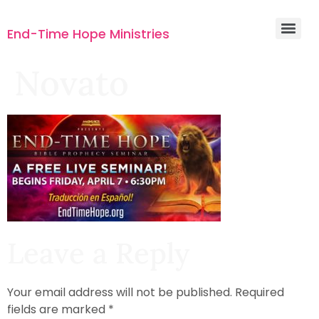
End-Time Hope Ministries
Novato
Leave a Reply
Your email address will not be published.
Required
fields are marked
*