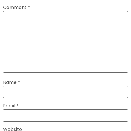
Comment
*
Name
*
Email
*
Website