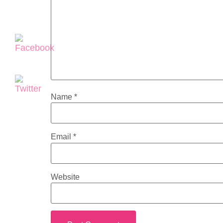
Name
*
Email
*
Website