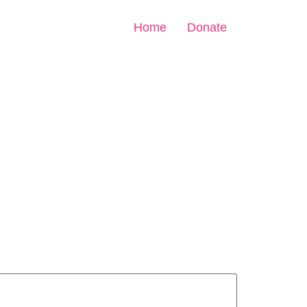
Home
Donate