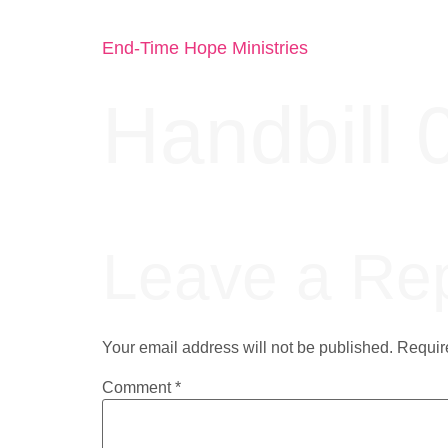
End-Time Hope Ministries
Handbill 
Leave a Re
Your email address will not be published.
Requir
Comment
*