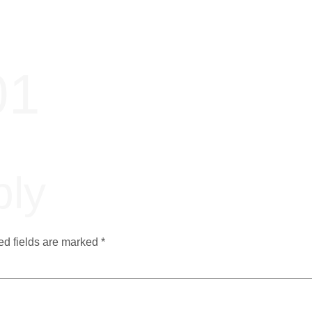
01
ply
ed fields are marked
*