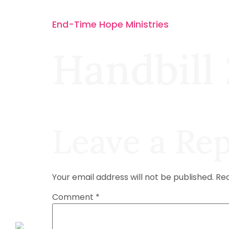
End-Time Hope Ministries
Handbill 
Leave a Rep
Your email address will not be published.
Req
Comment
*