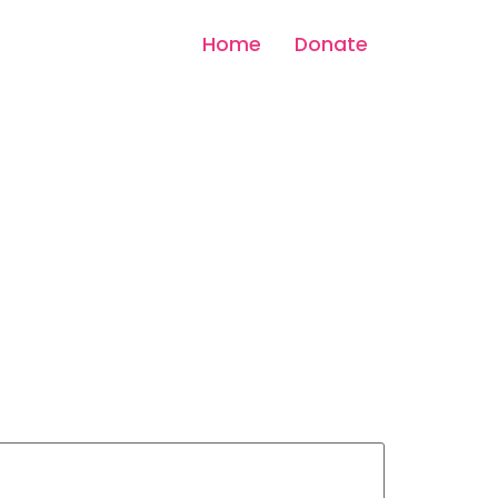
Home
Donate