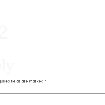
2
ly
uired fields are marked
*