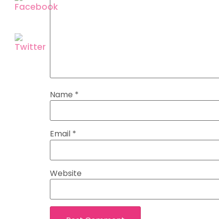
Name
*
Email
*
Website