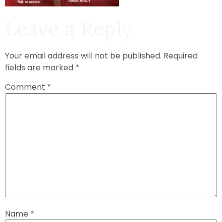
Leave a Reply
Your email address will not be published.
Required
fields are marked
*
Comment
*
Name
*