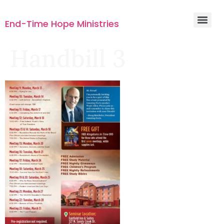
End-Time Hope Ministries
Handbill 3