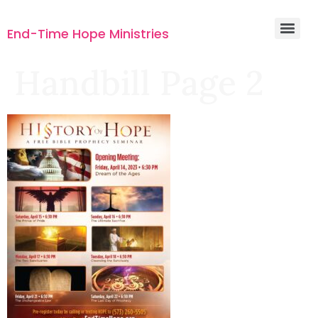
End-Time Hope Ministries
Handbill Page 2