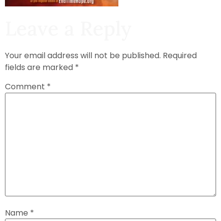
Leave a Reply
Your email address will not be published.
Required
fields are marked
*
Comment
*
Name
*