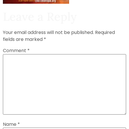
Leave a Reply
Your email address will not be published.
Required
fields are marked
*
Comment
*
Name
*