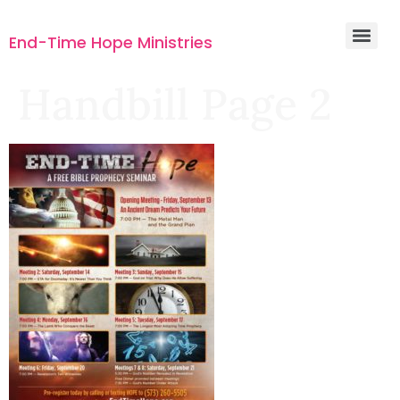
End-Time Hope Ministries
Handbill Page 2