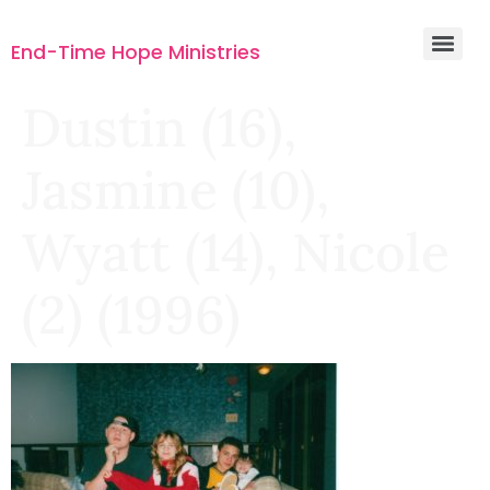
End-Time Hope Ministries
Dustin (16),
Jasmine (10),
Wyatt (14), Nicole
(2) (1996)