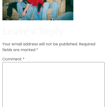
Leave a Reply
Your email address will not be published.
Required
fields are marked
*
Comment
*